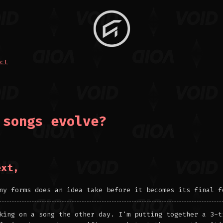
ct
 songs evolve?
ext,
ny forms does an idea take before it becomes its final f
king on a song the other day. I'm putting together a 3-t