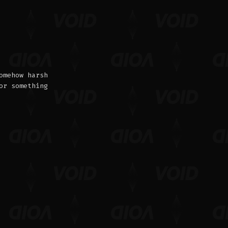
omehow harsh
or something