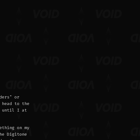
ders" or
 head to the
 until I at
ething on my
he Digitone