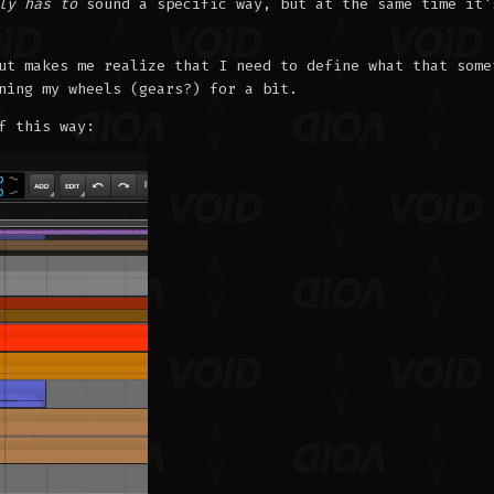
ly has to
sound a specific way, but at the same time it'
ut makes me realize that I need to define what that some
ning my wheels (gears?) for a bit.
f this way: