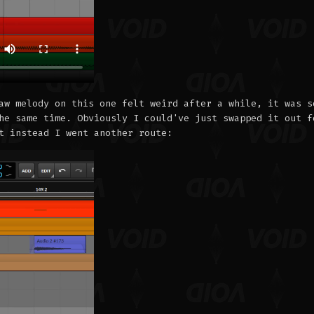
aw melody on this one felt weird after a while, it was s
he same time. Obviously I could've just swapped it out f
t instead I went another route: