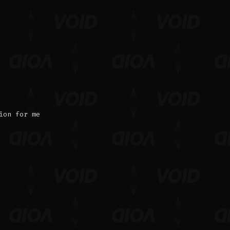
ion for me