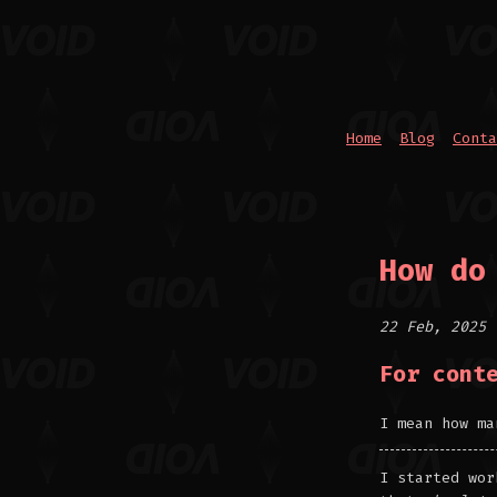
Home
Blog
Conta
How do
22 Feb, 2025
For cont
I mean how ma
I started wor