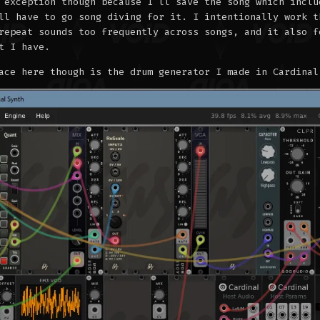
 exception though because I'll save the song which inclu
ll have to go song diving for it. I intentionally work t
repeat sounds too frequently across songs, and it also f
t I have.
ace here though is the drum generator I made in Cardinal