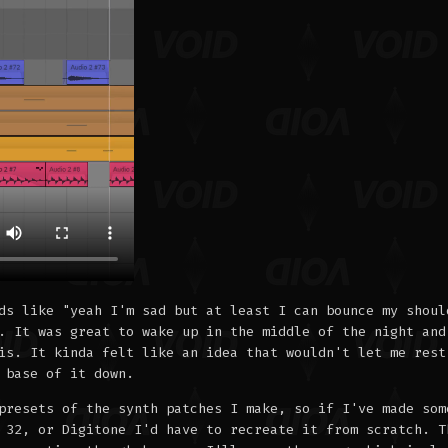
ds like "yeah I'm sad but at least I can bounce my shoul
. It was great to wake up in the middle of the night and
is. It kinda felt like an idea that wouldn't let me rest
 base of it down.
presets of the synth patches I make, so if I've made som
 32, or Digitone I'd have to recreate it from scratch. T