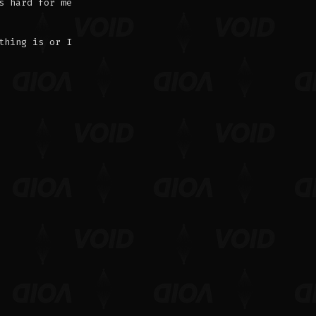
s hard for me
thing is or I