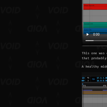
This one was 
that probably
A healthy mid