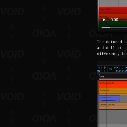
The detuned s
and dull at t
different, bu