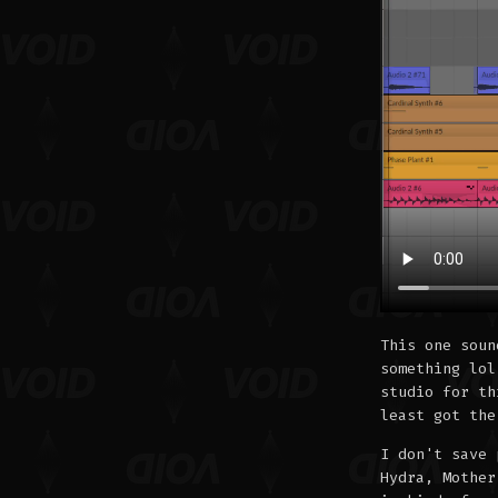
This one soun
something lol
studio for th
least got the
I don't save 
Hydra, Mother