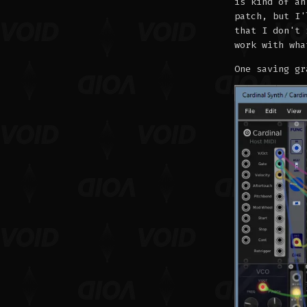
is kind of an
patch, but I'
that I don't 
work with wha
One saving gr