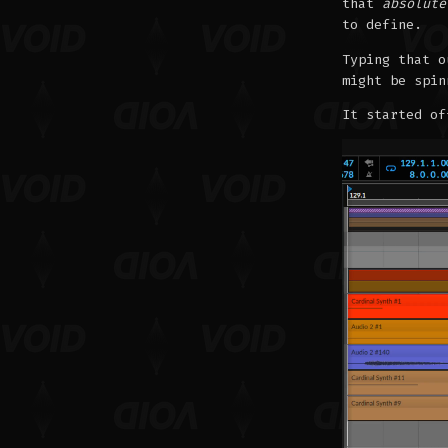
that
absolute
to define.
Typing that o
might be spin
It started of