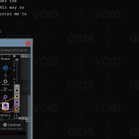
des the
his way so
orces me to
: