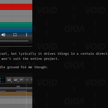
cool, but lyrically it drives things in a certain direct
 won't suit the entire project.
dle ground for me though: