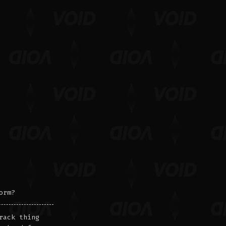
orm?
rack thing